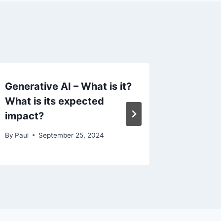
Generative AI – What is it?
Artifici
What is its expected
By
Paul
impact?
By
Paul
September 25, 2024