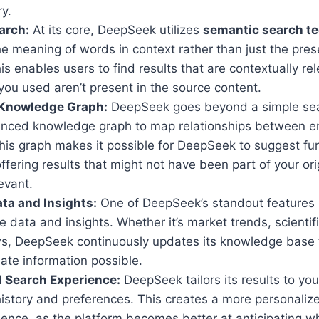
ry.
arch:
At its core, DeepSeek utilizes
semantic search t
e meaning of words in context rather than just the pres
s enables users to find results that are contextually rel
ou used aren’t present in the source content.
Knowledge Graph:
DeepSeek goes beyond a simple sear
nced knowledge graph to map relationships between ent
his graph makes it possible for DeepSeek to suggest fu
offering results that might not have been part of your ori
levant.
ta and Insights:
One of DeepSeek’s standout features is 
me data and insights. Whether it’s market trends, scientifi
s, DeepSeek continuously updates its knowledge base t
ate information possible.
 Search Experience:
DeepSeek tailors its results to you
istory and preferences. This creates a more personalize
ence, as the platform becomes better at anticipating wh