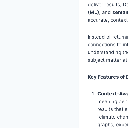
deliver results,
(ML)
, and
seman
accurate, contextu
Instead of return
connections to in
understanding the
subject matter at
Key Features of
Context-Awa
meaning behin
results that 
“climate chan
graphs, exper