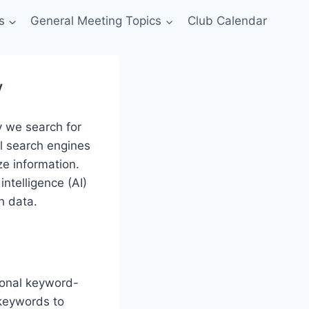
s
General Meeting Topics
Club Calendar
y
y we search for
l search engines
ze information.
intelligence (AI)
h data.
ional keyword-
 keywords to