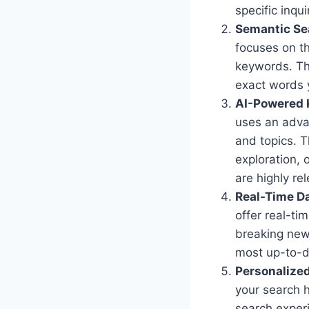
specific inqui
Semantic Se
focuses on th
keywords. Thi
exact words y
AI-Powered 
uses an adva
and topics. T
exploration, 
are highly re
Real-Time Da
offer real-ti
breaking new
most up-to-d
Personalized
your search h
search experi