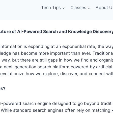
Tech Tips
Classes
About U
uture of AI-Powered Search and Knowledge Discover
information is expanding at an exponential rate, the wa
edge has become more important than ever. Traditiona
way, but there are still gaps in how we find and organi
 a next-generation search platform powered by artificial 
revolutionize how we explore, discover, and connect wit
ek?
I-powered search engine designed to go beyond tradit
 While standard search engines often rely on matching