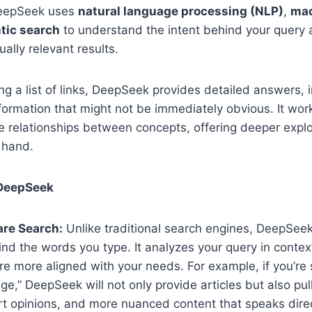
 DeepSeek uses
natural language processing (NLP)
,
mac
tic search
to understand the intent behind your query
ally relevant results.
ing a list of links, DeepSeek provides detailed answers, 
formation that might not be immediately obvious. It wor
 relationships between concepts, offering deeper explor
 hand.
 DeepSeek
re Search:
Unlike traditional search engines, DeepSee
d the words you type. It analyzes your query in contex
are more aligned with your needs. For example, if you’re 
ge,” DeepSeek will not only provide articles but also pul
t opinions, and more nuanced content that speaks direc