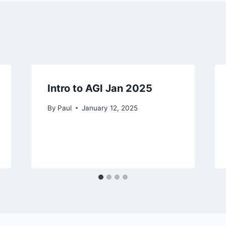
Intro to AGI Jan 2025
By
Paul
January 12, 2025