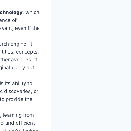
echnology
, which
ence of
evant, even if the
ch engine. It
ities, concepts,
rther avenues of
ginal query but
its ability to
c discoveries, or
o provide the
, learning from
d and efficient
at you’re looking