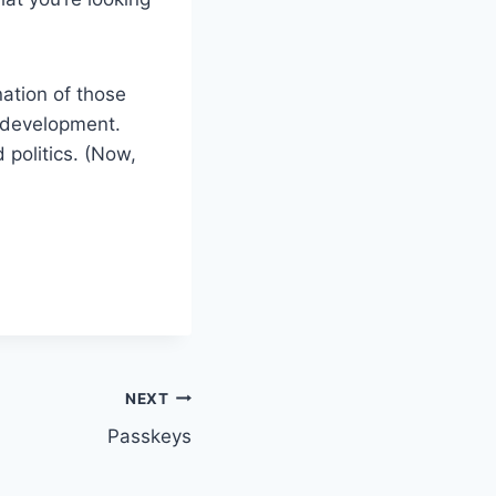
ation of those
I development.
 politics. (Now,
NEXT
Passkeys