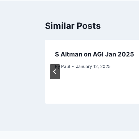
Similar Posts
ce
S Altman on AGI Jan 2025
By
Paul
January 12, 2025