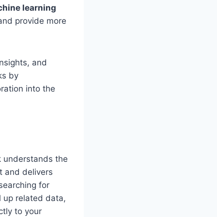
hine learning
 and provide more
insights, and
ks by
ation into the
k understands the
t and delivers
searching for
l up related data,
tly to your