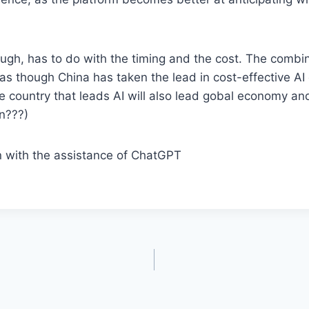
ugh, has to do with the timing and the cost. The combin
 as though China has taken the lead in cost-effective A
e country that leads AI will also lead gobal economy and
in???)
n with the assistance of ChatGPT