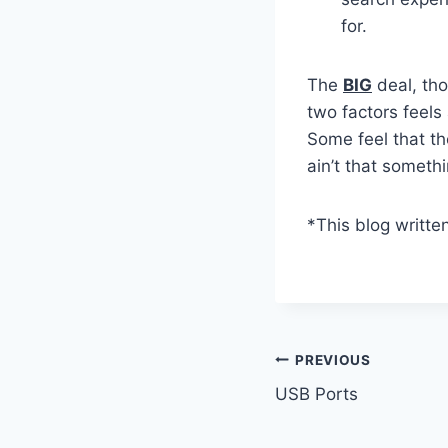
for.
The
BIG
deal, tho
two factors feels
Some feel that th
ain’t that someth
*This blog writte
Post
PREVIOUS
USB Ports
navigation