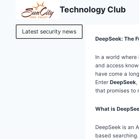
Skip
Technology Club
to
content
Latest security news
DeepSeek: The F
In a world where 
and access knowl
have come a long 
Enter
DeepSeek
,
that promises to 
What is DeepSe
DeepSeek is an A
based searching.