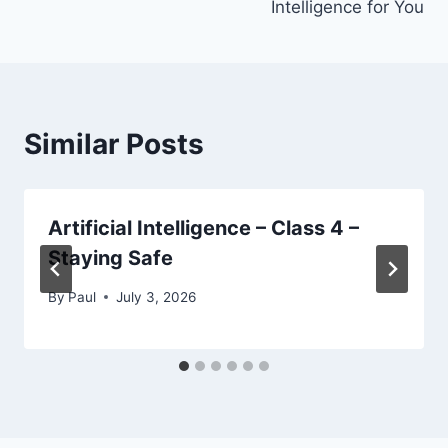
Intelligence for You
Similar Posts
Artificial Intelligence – Class 4 –
Staying Safe
By
Paul
July 3, 2026