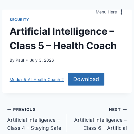
Skip
to
Menu Here
content
SECURITY
Artificial Intelligence –
Class 5 – Health Coach
By
Paul
July 3, 2026
Download
Module5_AI_Health_Coach 2
Post
PREVIOUS
NEXT
Artificial Intelligence –
Artificial Intelligence –
navigation
Class 4 – Staying Safe
Class 6 – Artificial