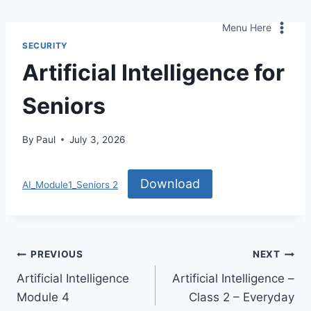
Skip
to
Menu Here
content
SECURITY
Artificial Intelligence for
Seniors
By
Paul
July 3, 2026
Download
AI_Module1_Seniors 2
Post
PREVIOUS
NEXT
Artificial Intelligence
Artificial Intelligence –
navigation
Module 4
Class 2 – Everyday