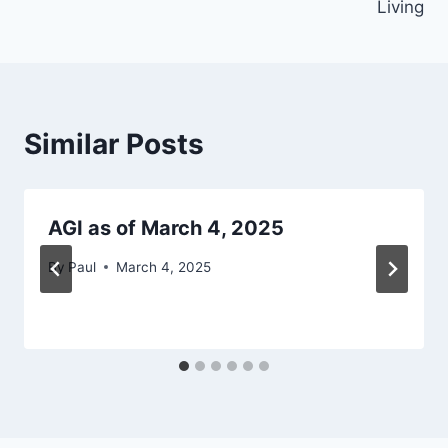
Living
Similar Posts
AGI as of March 4, 2025
By
Paul
March 4, 2025